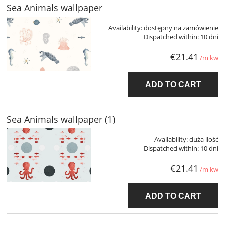
Sea Animals wallpaper
Availability:
dostępny na zamówienie
Dispatched within:
10 dni
€21.41
/m kw
ADD TO CART
Sea Animals wallpaper (1)
Availability:
duża ilość
Dispatched within:
10 dni
€21.41
/m kw
ADD TO CART