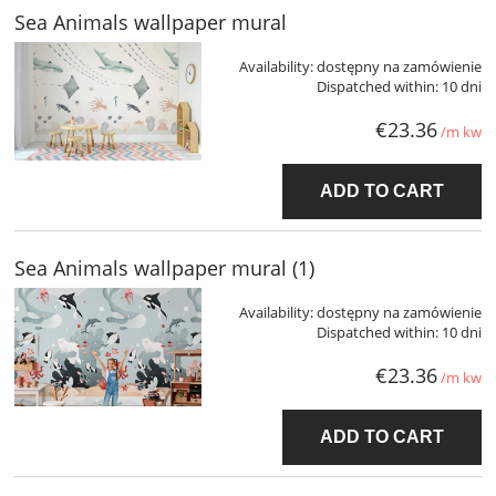
Sea Animals wallpaper mural
Availability:
dostępny na zamówienie
Dispatched within:
10 dni
€23.36
/m kw
ADD TO CART
Sea Animals wallpaper mural (1)
Availability:
dostępny na zamówienie
Dispatched within:
10 dni
€23.36
/m kw
ADD TO CART