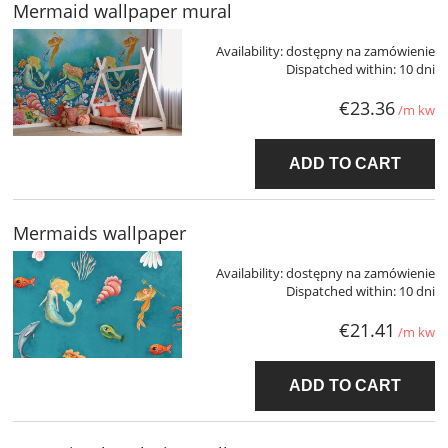
Mermaid wallpaper mural
Availability:
dostępny na zamówienie
Dispatched within:
10 dni
€23.36
/m kw
ADD TO CART
Mermaids wallpaper
Availability:
dostępny na zamówienie
Dispatched within:
10 dni
€21.41
/m kw
ADD TO CART