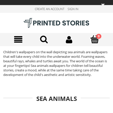
CREATE AN ACCOUNT
SIGN IN
Children's wallpapers on the wall depicting sea animals are wallpapers
that will take every child into the underwater world. Foaming waves,
beautiful rays, whales and turtles await you. The world of the ocean is
at your fingertips! Sea animals wallpapers for children tell beautiful
stories, create a mood, while at the same time taking care of the
development of the child's aesthetic and artistic sensitivity.
SEA ANIMALS