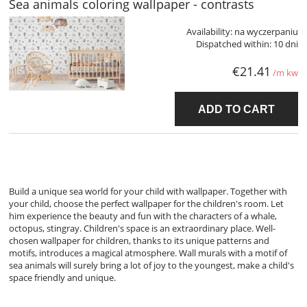
Sea animals coloring wallpaper - contrasts
Availability:
na wyczerpaniu
Dispatched within:
10 dni
€21.41
/m kw
ADD TO CART
Build a unique sea world for your child with wallpaper. Together with
your child, choose the perfect wallpaper for the children's room. Let
him experience the beauty and fun with the characters of a whale,
octopus, stingray. Children's space is an extraordinary place. Well-
chosen wallpaper for children, thanks to its unique patterns and
motifs, introduces a magical atmosphere. Wall murals with a motif of
sea animals will surely bring a lot of joy to the youngest, make a child's
space friendly and unique.