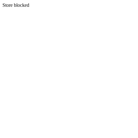
S
tore blocked