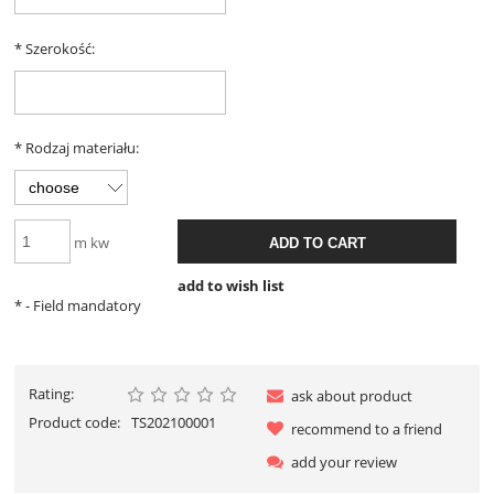
*
Szerokość:
*
Rodzaj materiału:
m kw
ADD TO CART
add to wish list
*
- Field mandatory
Rating:
ask about product
Product code:
TS202100001
recommend to a friend
add your review