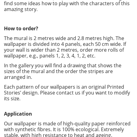
find some ideas how to play with the characters of this
amazing story.
How to order?
The mural is 2 metres wide and 2.8 metres high. The
wallpaper is divided into 4 panels, each 50 cm wide. If
your wall is wider than 2 metres, order more rolls of
wallpaper, e.g., panels 1, 2, 3, 4, 1, 2, etc.
In the gallery you will find a drawing that shows the
sizes of the mural and the order the stripes are
arranged in.
Each pattern of our wallpapers is an original Printed
Stories’ design. Please contact us if you want to modify
its size.
Application
Our wallpaper is made of high-quality paper reinforced
with synthetic fibres. It is 100% ecological. Extremely
stable, with high resistance to heat and ageing.