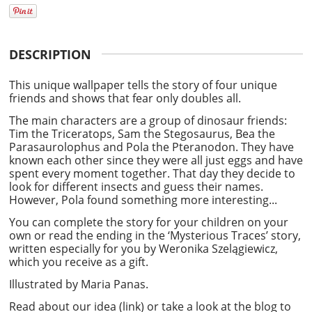
DESCRIPTION
This unique wallpaper tells the
story
of four unique
friends and shows that fear only doubles all.
The main characters are a group of dinosaur friends:
Tim the Triceratops, Sam the Stegosaurus, Bea the
Parasaurolophus and Pola the Pteranodon. They have
known each other since they were all just eggs and have
spent every moment together. That day they decide to
look for different insects and guess their names.
However, Pola found something more interesting...
You can complete the story for your children on your
own or read the ending in the ‘Mysterious Traces’ story,
written especially for you by
Weronika Szelągiewicz
,
which you receive as a gift.
Illustrated by
Maria Panas.
Read about our
idea (link)
or take a look at the blog to