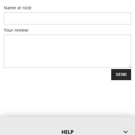
Name or nick:
Your review:
SEND
HELP