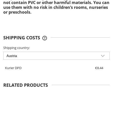
not contain PVC or other harmful materials. You can
use them with no risk in children’s rooms, nurseries
or preschools.
SHIPPING COSTS
THE PRICE DOES NOT INCLUDE ANY
POSSIBLE PAYMENT COSTS
Shipping country:
Kurier DPD
€8.44
RELATED PRODUCTS