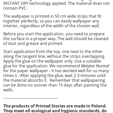
INSTANT DRY technology applied. The material does not
contain PVC.
The wallpaper is printed in 50 cm wide strips that fit
together perfectly, so you can easily wallpaper any
interior, regardless of the width of the chosen wall.
Before you start the application, you need to prepare
the surface in a proper way. The wall should be cleaned
of dust and grease and primed.
Start application from the top, one next to the other
along the tangent line, without the strips overlapping.
Apply the glue on the wallpaper only. Use a suitable
glue for the application. We recommend
Metylan Normal
for the paper wallpaper - it has worked well for us many
times☺. After applying the glue, wait 2-3 minutes until
the material absorbs it. Remember that wallpapering
can be done no sooner than 15 days after painting the
walls.
-------------------------------------------
The products of Printed Stories are made in Poland.
They meet all ecological and hygienic standards, do