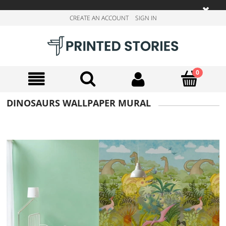
CREATE AN ACCOUNT
SIGN IN
DINOSAURS WALLPAPER MURAL