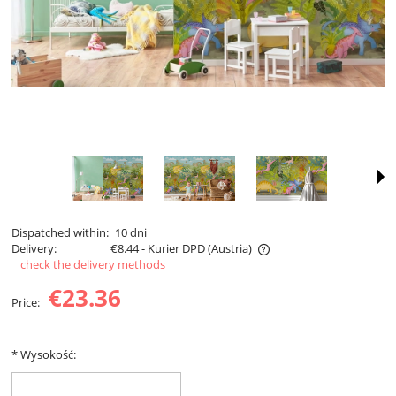
Dispatched within:
10 dni
Delivery:
€8.44
- Kurier DPD
(Austria)
check the delivery methods
The price does not include any possible payment costs
€23.36
Price:
*
Wysokość: