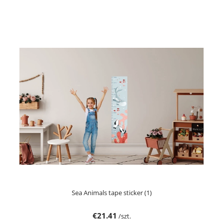
Sea Animals tape sticker (1)
€21.41
/szt.