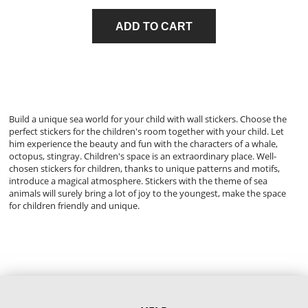
ADD TO CART
Build a unique sea world for your child with wall stickers. Choose the
perfect stickers for the children's room together with your child. Let
him experience the beauty and fun with the characters of a whale,
octopus, stingray. Children's space is an extraordinary place. Well-
chosen stickers for children, thanks to unique patterns and motifs,
introduce a magical atmosphere. Stickers with the theme of sea
animals will surely bring a lot of joy to the youngest, make the space
for children friendly and unique.