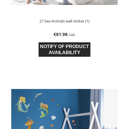
27 Sea Animals wall sticker (1)
€81.98
/szt.
NOTIFY OF PRODUCT
AVAILABILITY