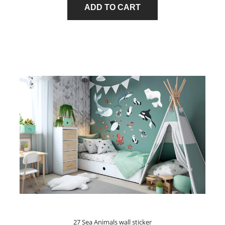
ADD TO CART
27 Sea Animals wall sticker