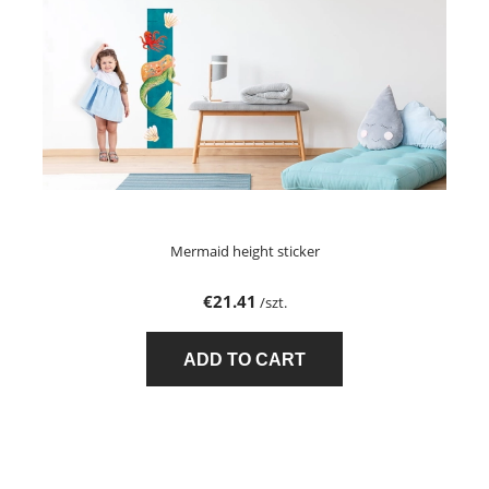
Mermaid height sticker
€21.41
/szt.
ADD TO CART