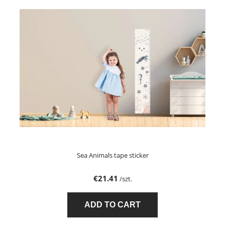
Sea Animals tape sticker
€21.41
/szt.
ADD TO CART