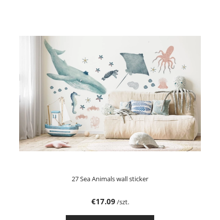
27 Sea Animals wall sticker
€17.09
/szt.