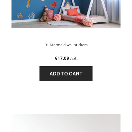
31 Mermaid wall stickers
€17.09
/szt.
ADD TO CART