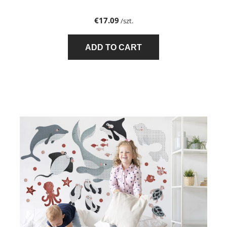
€17.09
/szt.
ADD TO CART