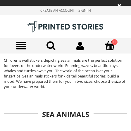
CREATE AN ACCOUNT
SIGN IN
Children's wall stickers depicting sea animals are the perfect solution
for lovers of the underwater world. Foaming waves, beautiful rays,
whales and turtles await you. The world of the ocean is at your
fingertips! Sea animals stickers for kids tell beautiful stories, build a
mood. We have prepared them for you in two sizes, choose the size of
your underwater world.
SEA ANIMALS