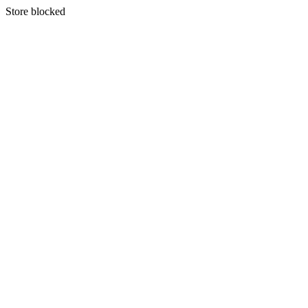
S
tore blocked