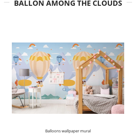
BALLON AMONG THE CLOUDS
Balloons wallpaper mural