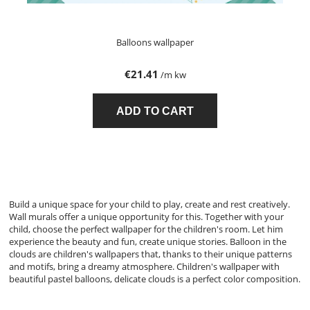
Balloons wallpaper
€21.41
/m kw
ADD TO CART
Build a unique space for your child to play, create and rest creatively.
Wall murals offer a unique opportunity for this. Together with your
child, choose the perfect wallpaper for the children's room. Let him
experience the beauty and fun, create unique stories. Balloon in the
clouds are children's wallpapers that, thanks to their unique patterns
and motifs, bring a dreamy atmosphere. Children's wallpaper with
beautiful pastel balloons, delicate clouds is a perfect color composition.