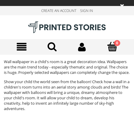
CREATE AN ACCOUNT
SIGN IN
Wall wallpaper in a child's room is a great decoration idea. Wallpapers
are the main trend today - especially thematic and original. The choice
is huge. Properly selected wallpapers can completely change the space.
Show your child the world seen from the balloon! Check how a wall in a
children's room turns into an aerial story among clouds and birds! The
wallpaper with balloons will bring a unique, dreamy atmosphere to
your child's room. It will allow your child to dream, develop his
creativity, help to invent an infinitely large number of sky-high
adventures.