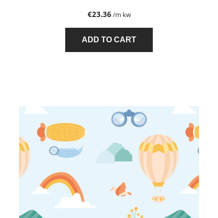
€23.36
/m kw
ADD TO CART