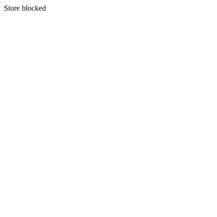
S
tore blocked