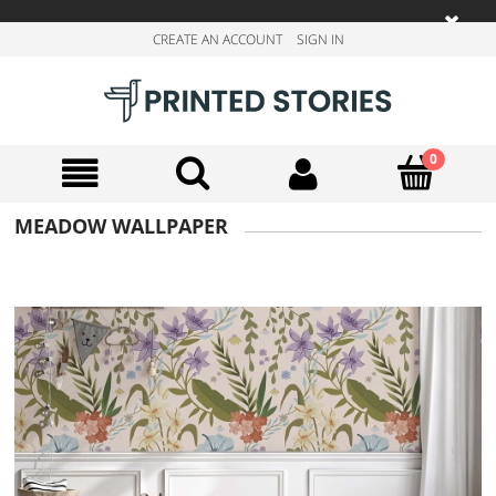
CREATE AN ACCOUNT
SIGN IN
MEADOW WALLPAPER