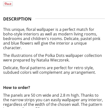
DESCRIPTION
This unique, floral wallpaper is a perfect match for
boho-style interiors as well as modern living rooms,
bedrooms and children's rooms. Delicate, pastel pink
and blue flowers will give the interior a unique
character.
The illustrations of the Polka Dots wallpaper collection
were prepared by
Natalia Wieczorek.
Delicate, floral patterns are perfect for retro style,
subdued colors will complement any arrangement.
How to order?
The panels are 50 cm wide and 2.8 m high. Thanks to
the narrow strips you can easily wallpaper any interior,
regardless of the width of the chosen wall. The pattern