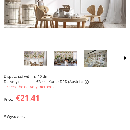
Dispatched within:
10 dni
Delivery:
€8.44
- Kurier DPD
(Austria)
check the delivery methods
The price does not include any possible payment costs
€21.41
Price:
*
Wysokość: