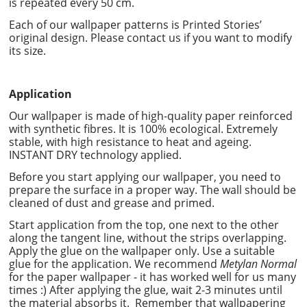
is repeated every 50 cm.
Each of our wallpaper patterns is Printed Stories’
original design. Please contact us if you want to modify
its size.
Application
Our wallpaper is made of high-quality paper reinforced
with synthetic fibres. It is 100% ecological. Extremely
stable, with high resistance to heat and ageing.
INSTANT DRY technology applied.
Before you start applying our wallpaper, you need to
prepare the surface in a proper way. The wall should be
cleaned of dust and grease and primed.
Start application from the top, one next to the other
along the tangent line, without the strips overlapping.
Apply the glue on the wallpaper only. Use a suitable
glue for the application. We recommend
Metylan Normal
for the paper wallpaper - it has worked well for us many
times :) After applying the glue, wait 2-3 minutes until
the material absorbs it. Remember that wallpapering