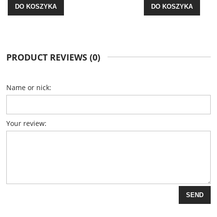
DO KOSZYKA
PRODUCT REVIEWS (0)
Name or nick:
Your review:
SEND