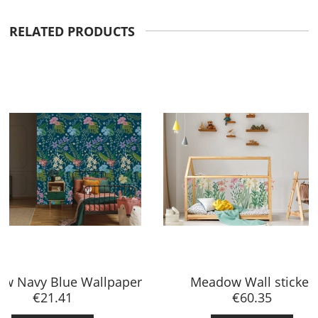
RELATED PRODUCTS
Meadow Wall sticker
€60.35