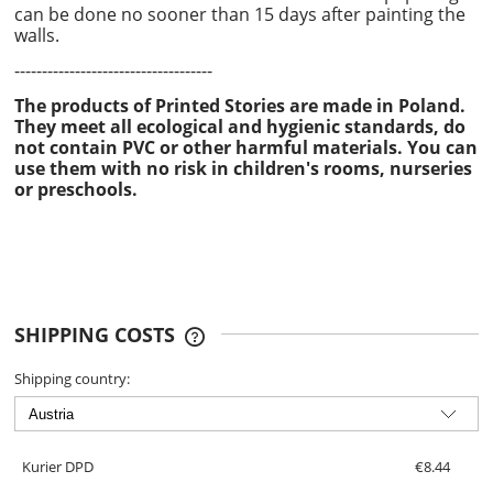
can be done no sooner than 15 days after painting the
walls.
------------------------------------
The products of Printed Stories are made in Poland.
They meet all ecological and hygienic standards, do
not contain PVC or other harmful materials. You can
use them with no risk in children's rooms, nurseries
or preschools.
SHIPPING COSTS
THE PRICE DOES NOT INCLUDE ANY
POSSIBLE PAYMENT COSTS
Shipping country:
Kurier DPD
€8.44