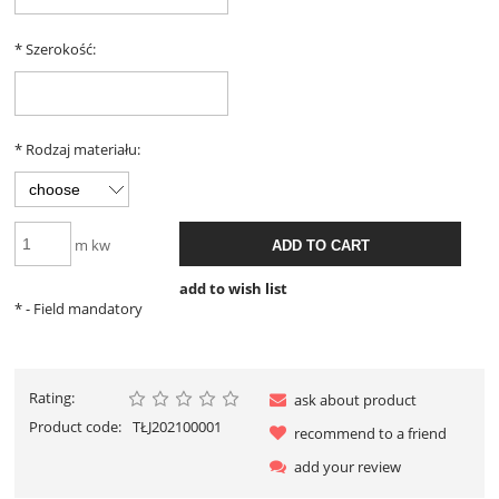
*
Szerokość:
*
Rodzaj materiału:
m kw
ADD TO CART
add to wish list
*
- Field mandatory
Rating:
ask about product
Product code:
TŁJ202100001
recommend to a friend
add your review